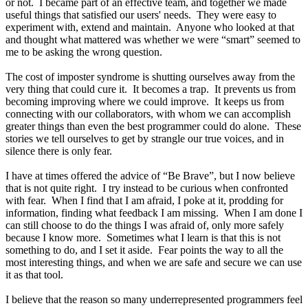
or not. I became part of an effective team, and together we made
useful things that satisfied our users' needs. They were easy to
experiment with, extend and maintain. Anyone who looked at that
and thought what mattered was whether we were “smart” seemed to
me to be asking the wrong question.
The cost of imposter syndrome is shutting ourselves away from the
very thing that could cure it. It becomes a trap. It prevents us from
becoming improving where we could improve. It keeps us from
connecting with our collaborators, with whom we can accomplish
greater things than even the best programmer could do alone. These
stories we tell ourselves to get by strangle our true voices, and in
silence there is only fear.
I have at times offered the advice of “Be Brave”, but I now believe
that is not quite right. I try instead to be curious when confronted
with fear. When I find that I am afraid, I poke at it, prodding for
information, finding what feedback I am missing. When I am done I
can still choose to do the things I was afraid of, only more safely
because I know more. Sometimes what I learn is that this is not
something to do, and I set it aside. Fear points the way to all the
most interesting things, and when we are safe and secure we can use
it as that tool.
I believe that the reason so many underrepresented programmers feel