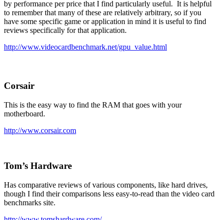
by performance per price that I find particularly useful. It is helpful
to remember that many of these are relatively arbitrary, so if you
have some specific game or application in mind it is useful to find
reviews specifically for that application.
http://www.videocardbenchmark.net/gpu_value.html
Corsair
This is the easy way to find the RAM that goes with your
motherboard.
http://www.corsair.com
Tom’s Hardware
Has comparative reviews of various components, like hard drives,
though I find their comparisons less easy-to-read than the video card
benchmarks site.
http://www.tomshardware.com/