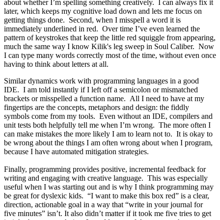
about whether I’m spelling something creatively. I can always fix it
later, which keeps my cognitive load down and lets me focus on
getting things done. Second, when I misspell a word it is
immediately underlined in red. Over time I’ve even learned the
pattern of keystrokes that keep the little red squiggle from appearing,
much the same way I know Kilik's leg sweep in Soul Caliber. Now
I can type many words correctly most of the time, without even once
having to think about letters at all.
Similar dynamics work with programming languages in a good
IDE. I am told instantly if I left off a semicolon or mismatched
brackets or misspelled a function name. All I need to have at my
fingertips are the concepts, metaphors and design: the fiddly
symbols come from my tools. Even without an IDE, compilers and
unit tests both helpfully tell me when I’m wrong. The more often I
can make mistakes the more likely I am to learn not to. It is okay to
be wrong about the things I am often wrong about when I program,
because I have automated mitigation strategies.
Finally, programming provides positive, incremental feedback for
writing and engaging with creative language. This was especially
useful when I was starting out and is why I think programming may
be great for dyslexic kids. “I want to make this box red” is a clear,
direction, actionable goal in a way that “write in your journal for
five minutes” isn’t. It also didn’t matter if it took me five tries to get