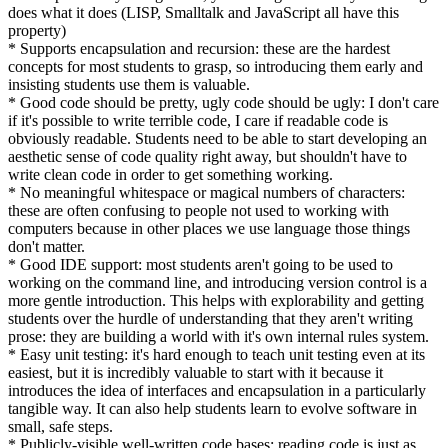
does what it does (LISP, Smalltalk and JavaScript all have this
property)
* Supports encapsulation and recursion: these are the hardest
concepts for most students to grasp, so introducing them early and
insisting students use them is valuable.
* Good code should be pretty, ugly code should be ugly: I don't care
if it's possible to write terrible code, I care if readable code is
obviously readable. Students need to be able to start developing an
aesthetic sense of code quality right away, but shouldn't have to
write clean code in order to get something working.
* No meaningful whitespace or magical numbers of characters:
these are often confusing to people not used to working with
computers because in other places we use language those things
don't matter.
* Good IDE support: most students aren't going to be used to
working on the command line, and introducing version control is a
more gentle introduction. This helps with explorability and getting
students over the hurdle of understanding that they aren't writing
prose: they are building a world with it's own internal rules system.
* Easy unit testing: it's hard enough to teach unit testing even at its
easiest, but it is incredibly valuable to start with it because it
introduces the idea of interfaces and encapsulation in a particularly
tangible way. It can also help students learn to evolve software in
small, safe steps.
* Publicly-visible well-written code bases: reading code is just as