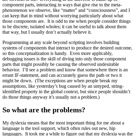
component parts, interacting in ways that give rise to the meta-
phenomenon we observe, like “matter” and “consciousness”, and I
can keep that in mind without worrying particularly about what
those components are. It is odd to me when people consider things
to be discrete, isolated wholes; it can be useful to talk about them
that way, but I usually don’t actually believe it.
Programming at any scale beyond scripting involves building
systems of components that interact to produce the desired outcome,
so this conceptualization is handy. Even more applicably,
debugging issues is the skill of diving into only those component
parts that might possibly be causing the observed undesirable
behavior. I’ll see a problem and know that somewhere there is an
errant IF-statement, and can accurately guess the path or two it
might be down. (The exceptions are when people break my
assumptions, like yesterday’s bug caused by an untyped, string-
identified property in the global context, but since people shouldn’t
do those things anyway it’s usually not a problem.)
So what are the problems?
My dyslexia means that the most important thing for me about a
language is the tool support, which often rules out new, hip
languages. It took me a while to figure out that my dyslexia was the