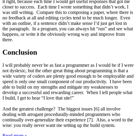
it right, because each time I would get useful responses that got me
closer to success. Each time I wrote something that didn’t work, I
was still writing. Compare this to composing a paper, where there is
no feedback at all and editing cycles tend to be much longer. Even
with an outline, if a sentence didn’t make sense I’d just get lost in
the paragraph. In a program, you can always hit “run” and see what
happens, or write it the obviously wrong way and improve from
there.
Conclusion
I will probably never be as fast a programmer as I would be if I were
not dyslexic, but the other great thing about programming is that a
wide variety of coders are plenty good enough to be employable and
speed is only one small component of our productivity. I have been
able to build on my strengths and mitigate my weaknesses to
develop a successful and rewarding career. When I tell people what
I build, I get to hear “I love that site!”
And the greatest challenge? The biggest issues [6] all involve
dealing with arrogant procedurally-minded programmers who
continually over-generalize their experience [7]. Also, a word to the
wise: you really never want me setting up the build system.
Read more »