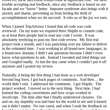
trouble accepting real feedback, since any feedback is based on our
facade and we “know” better. Imposter syndrome also brings with it
anxiety and shame, preventing us from feeling the thrill of
accomplishment when we do succeed. It robs us of the joy we earn.
When I joined TripAdvisor I found that all code was code
reviewed. On my team we required three ShipIts to commit code,
so at least three people had to read any code I wrote. It was
absolutely terrifying to post my first code review. My first real
project took a month, and I was panicking over my failure to deliver
in the estimated time. I was working in all brand-new languages, in
a brand-new domain: I didn’t ask questions because I didn’t even
know what questions to ask. Instead I sweated and tried things out
and Googled madly. At last the day came when I couldn’t put it off
anymore and I posted my review.
Naturally, it being the first thing I had done as a web developer
beyond bug fixes, I got back pages of comments. And then… the
world didn’t end. I addressed the comments. I got ShipIts. The
project worked. I moved on to the next thing. Next time, I had
learned the coding conventions and how scope worked in
JavaScript. The time after that I finally understood closures. On
and on, my stupidity was laid bare for the world to see and it turned
out it didn’t matter. No one cared, and when I took the feedback on