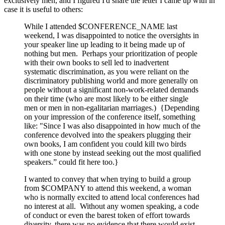
exclusively men, and I figured I'd share the letter I came up with in
case it is useful to others:
While I attended $CONFERENCE_NAME last
weekend, I was disappointed to notice the oversights in
your speaker line up leading to it being made up of
nothing but men. Perhaps your prioritization of people
with their own books to sell led to inadvertent
systematic discrimination, as you were reliant on the
discriminatory publishing world and more generally on
people without a significant non-work-related demands
on their time (who are most likely to be either single
men or men in non-egalitarian marriages.) {Depending
on your impression of the conference itself, something
like: "Since I was also disappointed in how much of the
conference devolved into the speakers plugging their
own books, I am confident you could kill two birds
with one stone by instead seeking out the most qualified
speakers.” could fit here too.}
I wanted to convey that when trying to build a group
from $COMPANY to attend this weekend, a woman
who is normally excited to attend local conferences had
no interest at all. Without any women speaking, a code
of conduct or even the barest token of effort towards
diversity, there was no evidence that there would exist