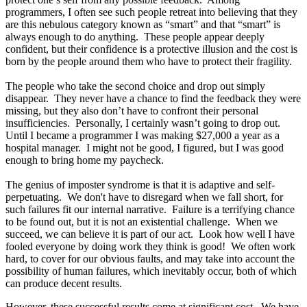
programmers, I often see such people retreat into believing that they
are this nebulous category known as “smart” and that “smart” is
always enough to do anything. These people appear deeply
confident, but their confidence is a protective illusion and the cost is
born by the people around them who have to protect their fragility.
The people who take the second choice and drop out simply
disappear. They never have a chance to find the feedback they were
missing, but they also don’t have to confront their personal
insufficiencies. Personally, I certainly wasn’t going to drop out.
Until I became a programmer I was making $27,000 a year as a
hospital manager. I might not be good, I figured, but I was good
enough to bring home my paycheck.
The genius of imposter syndrome is that it is adaptive and self-
perpetuating. We don't have to disregard when we fall short, for
such failures fit our internal narrative. Failure is a terrifying chance
to be found out, but it is not an existential challenge. When we
succeed, we can believe it is part of our act. Look how well I have
fooled everyone by doing work they think is good! We often work
hard, to cover for our obvious faults, and may take into account the
possibility of human failures, which inevitably occur, both of which
can produce decent results.
However, these successful results come at significant cost. We have