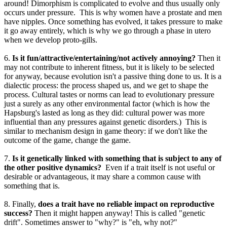
around! Dimorphism is complicated to evolve and thus usually only
occurs under pressure. This is why women have a prostate and men
have nipples. Once something has evolved, it takes pressure to make
it go away entirely, which is why we go through a phase in utero
when we develop proto-gills.
6.
Is it fun/attractive/entertaining/not actively annoying?
Then it
may not contribute to inherent fitness, but it is likely to be selected
for anyway, because evolution isn't a passive thing done to us. It is a
dialectic process: the process shaped us, and we get to shape the
process. Cultural tastes or norms can lead to evolutionary pressure
just a surely as any other environmental factor (which is how the
Hapsburg's lasted as long as they did: cultural power was more
influential than any pressures against genetic disorders.) This is
similar to mechanism design in game theory: if we don't like the
outcome of the game, change the game.
7.
Is it genetically linked with something that is subject to any of
the other positive dynamics?
Even if a trait itself is not useful or
desirable or advantageous, it may share a common cause with
something that is.
8. Finally,
does a trait have no reliable impact on reproductive
success?
Then it might happen anyway! This is called "genetic
drift". Sometimes answer to "why?" is "eh, why not?"