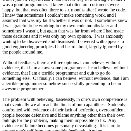
was a good programmer. I knew that often our customers were
happy, but that was often three to six months after I wrote the code.
I knew that sometimes I couldn’t make something work, and I
assumed that was my fault whether it was or not. I sometimes knew
I was grateful to be working in my own code months later and
sometimes I wasn’t, but again that was far from where I had made
those decisions and it was only my own opinion. I was anxiously
waiting to be discovered and dismissed. I covered with appeals to
good engineering principles I had heard about, largely ignored by
the people around me.
Without feedback, there are three options: I can believe, without
evidence, that I am an awesome programmer. I can believe, without
evidence, that I am a terrible programmer and quit to go do
something else. Or finally, I can believe, without evidence, that I am
a terrible programmer somehow successfully pretending to be an
awesome programmer.
The problem with believing, baselessly, in one’s own competence is
that eventually we all reach the limits of our capabilities. Suddenly
confronted with evidence of their lack of perfection, overconfident
people become defensive and blame anything other than their own
failings for the problems, making them impossible to fix. Any
evidence of failure becomes personally devastating. It is hard to
protect one’s self from any possible feedback. Among