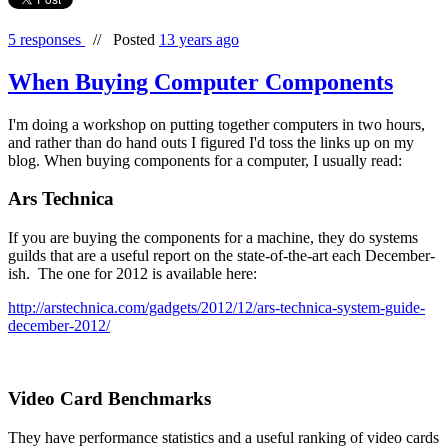
5 responses
//
Posted
13 years ago
When Buying Computer Components
I'm doing a workshop on putting together computers in two hours,
and rather than do hand outs I figured I'd toss the links up on my
blog. When buying components for a computer, I usually read:
Ars Technica
If you are buying the components for a machine, they do systems
guilds that are a useful report on the state-of-the-art each December-
ish. The one for 2012 is available here:
http://arstechnica.com/gadgets/2012/12/ars-technica-system-guide-
december-2012/
Video Card Benchmarks
They have performance statistics and a useful ranking of video cards