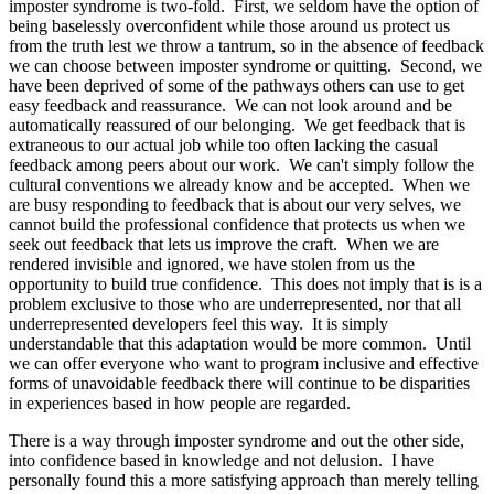
imposter syndrome is two-fold. First, we seldom have the option of
being baselessly overconfident while those around us protect us
from the truth lest we throw a tantrum, so in the absence of feedback
we can choose between imposter syndrome or quitting. Second, we
have been deprived of some of the pathways others can use to get
easy feedback and reassurance. We can not look around and be
automatically reassured of our belonging. We get feedback that is
extraneous to our actual job while too often lacking the casual
feedback among peers about our work. We can't simply follow the
cultural conventions we already know and be accepted. When we
are busy responding to feedback that is about our very selves, we
cannot build the professional confidence that protects us when we
seek out feedback that lets us improve the craft. When we are
rendered invisible and ignored, we have stolen from us the
opportunity to build true confidence. This does not imply that is is a
problem exclusive to those who are underrepresented, nor that all
underrepresented developers feel this way. It is simply
understandable that this adaptation would be more common. Until
we can offer everyone who want to program inclusive and effective
forms of unavoidable feedback there will continue to be disparities
in experiences based in how people are regarded.
There is a way through imposter syndrome and out the other side,
into confidence based in knowledge and not delusion. I have
personally found this a more satisfying approach than merely telling