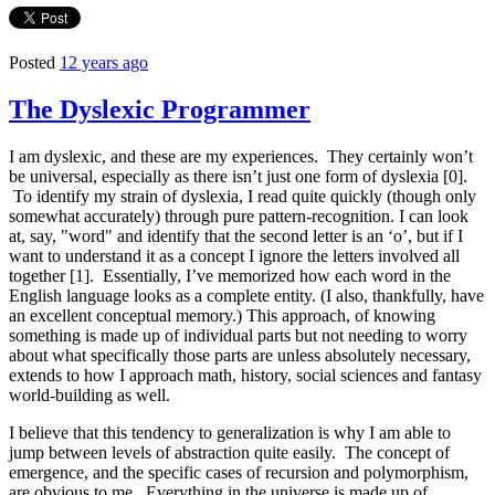
Posted
12 years ago
The Dyslexic Programmer
I am dyslexic, and these are my experiences. They certainly won’t
be universal, especially as there isn’t just one form of dyslexia [0].
To identify my strain of dyslexia, I read quite quickly (though only
somewhat accurately) through pure pattern-recognition. I can look
at, say, "word" and identify that the second letter is an ‘o’, but if I
want to understand it as a concept I ignore the letters involved all
together [1]. Essentially, I’ve memorized how each word in the
English language looks as a complete entity. (I also, thankfully, have
an excellent conceptual memory.) This approach, of knowing
something is made up of individual parts but not needing to worry
about what specifically those parts are unless absolutely necessary,
extends to how I approach math, history, social sciences and fantasy
world-building as well.
I believe that this tendency to generalization is why I am able to
jump between levels of abstraction quite easily. The concept of
emergence, and the specific cases of recursion and polymorphism,
are obvious to me. Everything in the universe is made up of