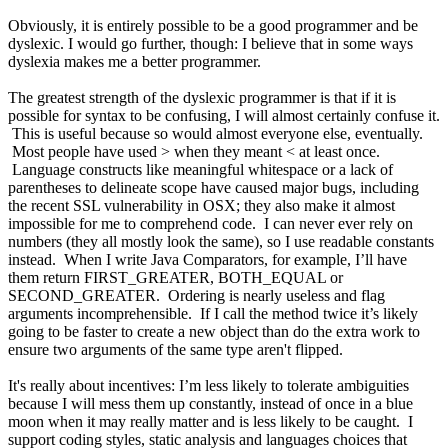
Obviously, it is entirely possible to be a good programmer and be
dyslexic. I would go further, though: I believe that in some ways
dyslexia makes me a better programmer.
The greatest strength of the dyslexic programmer is that if it is
possible for syntax to be confusing, I will almost certainly confuse it.
This is useful because so would almost everyone else, eventually.
Most people have used > when they meant < at least once.
Language constructs like meaningful whitespace or a lack of
parentheses to delineate scope have caused major bugs, including
the recent SSL vulnerability in OSX; they also make it almost
impossible for me to comprehend code. I can never ever rely on
numbers (they all mostly look the same), so I use readable constants
instead. When I write Java Comparators, for example, I’ll have
them return FIRST_GREATER, BOTH_EQUAL or
SECOND_GREATER. Ordering is nearly useless and flag
arguments incomprehensible. If I call the method twice it’s likely
going to be faster to create a new object than do the extra work to
ensure two arguments of the same type aren't flipped.
It's really about incentives: I’m less likely to tolerate ambiguities
because I will mess them up constantly, instead of once in a blue
moon when it may really matter and is less likely to be caught. I
support coding styles, static analysis and languages choices that