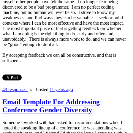
myself other people have felt the same. I no longer fear being
discovered to be a bad programmer. I am no perfect coding
machine, but no human will ever be so. I strive to know my
weaknesses, and find ways they can be valuable. I seek or build
contexts where I can be most effective and have the most impact.
The most important piece of that is getting feedback on whether
what I am doing is the right thing to do, early and often and
unavoidably. There is always more work to do, and we can never
be “good” enough to do it all.
By accepting feedback we can all be constructive, and that is
sufficient.
49 responses
//
Posted
11 years ago
Email Template For Addressing
Conference Gender Diversity
Someone I worked with had asked for recommendations when I
noted the speaking lineup of a conference he was attending was