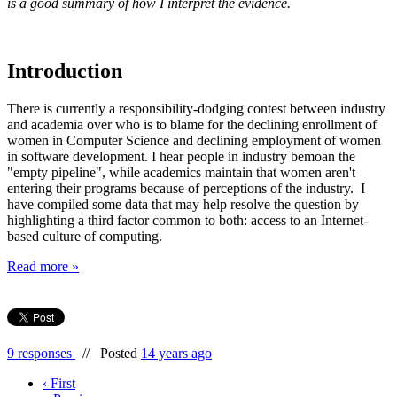
is a good summary of how I interpret the evidence.
Introduction
There is currently a responsibility-dodging contest between industry
and academia over who is to blame for the declining enrollment of
women in Computer Science and declining employment of women
in software development. I hear people in industry bemoan the
"empty pipeline", while academics maintain that women aren't
entering their programs because of perceptions of the industry. I
have compiled some data that may help resolve the question by
highlighting a third factor common to both: access to an Internet-
based culture of computing.
Read more »
9 responses
//
Posted
14 years ago
‹ First