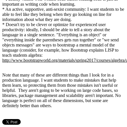
important as writing code when learning.
* An active, supportive, anti-sexist community: I want students to be
able to feel like they belong when they go looking on line for
information about what they are doing.
* Doesn't try to be clever or optimize for experienced user
productivity: ideally, I should be able to tell a story about the
language in a single sentence. "Everything is an object" or
"everything inside the parentheses gets run together" or "we send
objects messages" are ways to bootrstrap a mental model of the
language (consider, for example, how Bootstrap explains LISP to
teach students algebra:
http://www.bootstrapworld.org/materials/spring2017/courses/algebra/
Note that many of these are different things than I look for in a
production language. I want students to make mistakes that help
them learn, so protecting them from those mistakes isn't useful or
helpful. They aren't going to be working on large code bases, so
libraries, package management and scalability aren't important. No
language is perfect on all of these dimensions, but some are
definitely better than others.