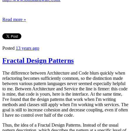
Read more »
Posted
13 years ago
Fractal Design Patterns
The difference between Architecture and Code blurs quickly when
refactoring becomes sufficiently common, so the distinction made
between various pattern languages never seemed especially helpful
to me. Between Architecture and Service the line is firmer: this code
is mine, that code is yours, here is the interface. At the same time,
I've found that the design patterns that work when I'm writing
methods and classes still apply when I'm working with services. The
goal is still to increase cohesion and decrease coupling, even if often
I have no control over half of the code.
Thus, the idea of a Fractal Design Patterns. Instead of the usual
pattern description, which describes the pattern at a specific level of