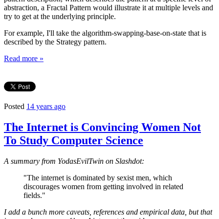
abstraction, a Fractal Pattern would illustrate it at multiple levels and
try to get at the underlying principle.
For example, I'll take the algorithm-swapping-base-on-state that is
described by the Strategy pattern.
Read more »
Posted
14 years ago
The Internet is Convincing Women Not
To Study Computer Science
A summary from YodasEvilTwin on Slashdot:
"The internet is dominated by sexist men, which
discourages women from getting involved in related
fields."
I add a bunch more caveats, references and empirical data, but that