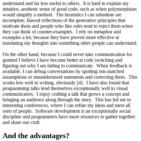
understand and far less useful to others. It is hard to explain my
intuitive, aesthetic sense of good code, such as when polymorphism
would simplify a method. The heuristics I can substitute are
incomplete, flawed reflections of the generative principles that
motivate them and people who like rules tend to reject them when
they can think of counter-examples. I rely on metaphor and
examples a lot, because they have proven more effective at
translating my thoughts into something other people can understand.
On the other hand, because I could never take communication for
granted I believe I have become better at code switching and
figuring out why I am failing to communicate. When feedback is
available, I can debug conversations by spotting mis-matched
assumptions or misunderstood statements and correcting them. This
works less well in writing, obviously [4]. I have also found that
programming talks lend themselves exceptionally well to visual
communicators. I enjoy crafting a talk that grows a concept and
bringing an audience along through the story. This has led me to
interesting conferences, where I can refine my ideas and meet all
sorts of people. Software development is an exceptionally social
discipline and programmers have more resources to gather together
and share our craft.
And the advantages?