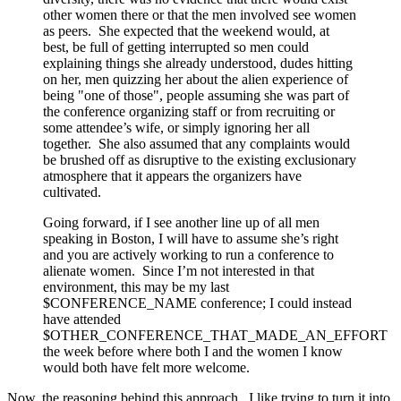
other women there or that the men involved see women
as peers. She expected that the weekend would, at
best, be full of getting interrupted so men could
explaining things she already understood, dudes hitting
on her, men quizzing her about the alien experience of
being "one of those", people assuming she was part of
the conference organizing staff or from recruiting or
some attendee’s wife, or simply ignoring her all
together. She also assumed that any complaints would
be brushed off as disruptive to the existing exclusionary
atmosphere that it appears the organizers have
cultivated.
Going forward, if I see another line up of all men
speaking in Boston, I will have to assume she’s right
and you are actively working to run a conference to
alienate women. Since I’m not interested in that
environment, this may be my last
$CONFERENCE_NAME conference; I could instead
have attended
$OTHER_CONFERENCE_THAT_MADE_AN_EFFORT
the week before where both I and the women I know
would both have felt more welcome.
Now, the reasoning behind this approach. I like trying to turn it into