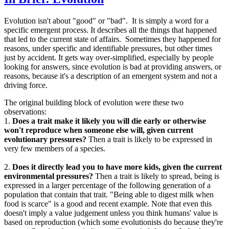
Evolution isn't about "good" or "bad". It is simply a word for a
specific emergent process. It describes all the things that happened
that led to the current state of affairs. Sometimes they happened for
reasons, under specific and identifiable pressures, but other times
just by accident. It gets way over-simplified, especially by people
looking for answers, since evolution is bad at providing answers, or
reasons, because it's a description of an emergent system and not a
driving force.
The original building block of evolution were these two
observations:
1.
Does a trait make it likely you will die early or otherwise
won't reproduce when someone else will, given current
evolutionary pressures?
Then a trait is likely to be expressed in
very few members of a species.
2.
Does it directly lead you to have more kids, given the current
environmental pressures?
Then a trait is likely to spread, being is
expressed in a larger percentage of the following generation of a
population that contain that trait. "Being able to digest milk when
food is scarce" is a good and recent example. Note that even this
doesn't imply a value judgement unless you think humans' value is
based on reproduction (which some evolutionists do because they're