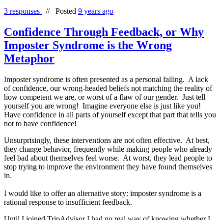
3 responses
//
Posted
9 years ago
Confidence Through Feedback, or Why
Imposter Syndrome is the Wrong
Metaphor
Imposter syndrome is often presented as a personal failing. A lack
of confidence, our wrong-headed beliefs not matching the reality of
how competent we are, or worst of a flaw of our gender. Just tell
yourself you are wrong! Imagine everyone else is just like you!
Have confidence in all parts of yourself except that part that tells you
not to have confidence!
Unsurprisingly, these interventions are not often effective. At best,
they change behavior, frequently while making people who already
feel bad about themselves feel worse. At worst, they lead people to
stop trying to improve the environment they have found themselves
in.
I would like to offer an alternative story: imposter syndrome is a
rational response to insufficient feedback.
Until I joined TripAdvisor I had no real way of knowing whether I