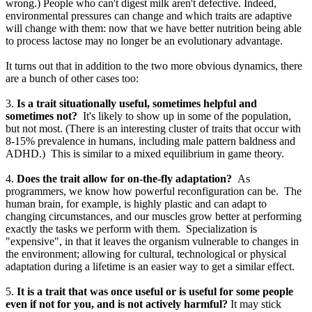
wrong.) People who can't digest milk aren't defective. Indeed,
environmental pressures can change and which traits are adaptive
will change with them: now that we have better nutrition being able
to process lactose may no longer be an evolutionary advantage.
It turns out that in addition to the two more obvious dynamics, there
are a bunch of other cases too:
3.
Is a trait situationally useful, sometimes helpful and
sometimes not?
It's likely to show up in some of the population,
but not most. (There is an interesting cluster of traits that occur with
8-15% prevalence in humans, including male pattern baldness and
ADHD.) This is similar to a mixed equilibrium in game theory.
4.
Does the trait allow for on-the-fly adaptation?
As
programmers, we know how powerful reconfiguration can be. The
human brain, for example, is highly plastic and can adapt to
changing circumstances, and our muscles grow better at performing
exactly the tasks we perform with them. Specialization is
"expensive", in that it leaves the organism vulnerable to changes in
the environment; allowing for cultural, technological or physical
adaptation during a lifetime is an easier way to get a similar effect.
5.
It is a trait that was once useful or is useful for some people
even if not for you, and is not actively harmful?
It may stick