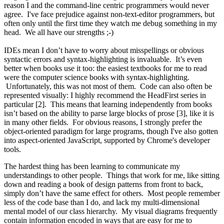
reason I and the command-line centric programmers would never
agree. I've face prejudice against non-text-editor programmers, but
often only until the first time they watch me debug something in my
head. We all have our strengths ;-)
IDEs mean I don’t have to worry about misspellings or obvious
syntactic errors and syntax-highlighting is invaluable. It’s even
better when books use it too: the easiest textbooks for me to read
were the computer science books with syntax-highlighting.
Unfortunately, this was not most of them. Code can also often be
represented visually: I highly recommend the HeadFirst series in
particular [2]. This means that learning independently from books
isn’t based on the ability to parse large blocks of prose [3], like it is
in many other fields. For obvious reasons, I strongly prefer the
object-oriented paradigm for large programs, though I've also gotten
into aspect-oriented JavaScript, supported by Chrome's developer
tools.
The hardest thing has been learning to communicate my
understandings to other people. Things that work for me, like sitting
down and reading a book of design patterns from front to back,
simply don’t have the same effect for others. Most people remember
less of the code base than I do, and lack my multi-dimensional
mental model of our class hierarchy. My visual diagrams frequently
contain information encoded in ways that are easy for me to