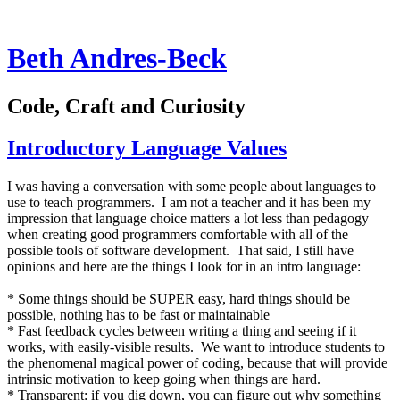
Beth Andres-Beck
Code, Craft and Curiosity
Introductory Language Values
I was having a conversation with some people about languages to
use to teach programmers. I am not a teacher and it has been my
impression that language choice matters a lot less than pedagogy
when creating good programmers comfortable with all of the
possible tools of software development. That said, I still have
opinions and here are the things I look for in an intro language:
* Some things should be SUPER easy, hard things should be
possible, nothing has to be fast or maintainable
* Fast feedback cycles between writing a thing and seeing if it
works, with easily-visible results. We want to introduce students to
the phenomenal magical power of coding, because that will provide
intrinsic motivation to keep going when things are hard.
* Transparent: if you dig down, you can figure out why something