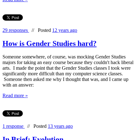
29 responses
//
Posted
12 years ago
How is Gender Studies hard?
Someone somewhere, of course, was mocking Gender Studies
majors for taking an easy course because they couldn't hack liberal
arts. I made the point that the Gender Studies classes I took were
significantly more difficult than my computer science classes.
Someone then asked me why I thought that was, and I came up
with an answer:
Read more »
1 response
//
Posted
13 years ago
In Brief: Evolution