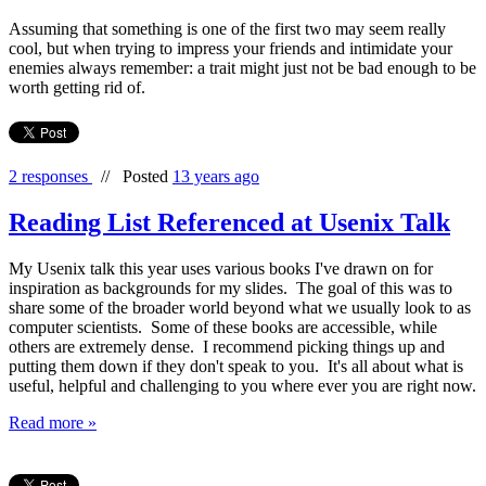
Assuming that something is one of the first two may seem really
cool, but when trying to impress your friends and intimidate your
enemies always remember: a trait might just not be bad enough to be
worth getting rid of.
2 responses
//
Posted
13 years ago
Reading List Referenced at Usenix Talk
My Usenix talk this year uses various books I've drawn on for
inspiration as backgrounds for my slides. The goal of this was to
share some of the broader world beyond what we usually look to as
computer scientists. Some of these books are accessible, while
others are extremely dense. I recommend picking things up and
putting them down if they don't speak to you. It's all about what is
useful, helpful and challenging to you where ever you are right now.
Read more »