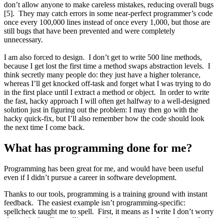
don’t allow anyone to make careless mistakes, reducing overall bugs
[5]. They may catch errors in some near-perfect programmer’s code
once every 100,000 lines instead of once every 1,000, but those are
still bugs that have been prevented and were completely
unnecessary.
I am also forced to design. I don’t get to write 500 line methods,
because I get lost the first time a method swaps abstraction levels. I
think secretly many people do: they just have a higher tolerance,
whereas I’ll get knocked off-task and forget what I was trying to do
in the first place until I extract a method or object. In order to write
the fast, hacky approach I will often get halfway to a well-designed
solution just in figuring out the problem: I may then go with the
hacky quick-fix, but I’ll also remember how the code should look
the next time I come back.
What has programming done for me?
Programming has been great for me, and would have been useful
even if I didn’t pursue a career in software development.
Thanks to our tools, programming is a training ground with instant
feedback. The easiest example isn’t programming-specific:
spellcheck taught me to spell. First, it means as I write I don’t worry