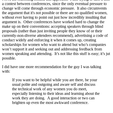
a contest between conferences, since the only eventual pressure to
change will come through economic pressure. It also circumvents
the argument that it's not possible or there are no qualified women,
without ever having to point out just how incredibly insulting that
argument is. Other conferences have worked hard to change the
make up on their conventions: accepting speakers through blind
proposals (rather than just inviting people they know of or their
currently-non-diverse attendees recommend), advertising a code of
conduct widely and enforcing it when it comes up, creating
scholarships for women who want to attend but who’s companies
won’t support it and seeking out and addressing feedback from
women speaking and attending. It’s not like this stuff is easy; it’s jut
possible.
I did have one more recommendation for the guy I was talking
with:
If you want to be helpful while you are there, be your
usual polite and outgoing and aware self and discuss
the technical work of any women you do meet,
especially listening to their ideas and learning about the
work they are doing. A good interaction or two can
brighten up even the most awkward conference.