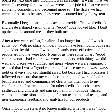
board for next time they thought it was awesome. It wasn’t that we
were all covering for how bad we were at our job: it is that we were
all plenty competent and becoming more so. The flaws we had
weren't disastrous because they were accounted for by the system.
Eventually I began learning to teach, to provide effective feedback
and create a shared vision of what “good” code looked like. I built
up the people around me, as they built me up.
After a few years of that, I realized I no longer imagined I was bad
at my job. With no place to hide, I would have been found out years
ago. Also, by this point I was significantly more effective, and the
people around me were too. None of us were some binary “good
coder” versus “bad coder”: we were all coders, with things we did
well and places we struggled and areas where we were learning. I
realized that I was a "good coder" not because my code was aways
right or always worked straight away, but because I had processes I
followed to ensure that my code became right and worked before
being released and communicated clearly my intentions to my
collaborators. I started to look for other feedback mechanisms:
aesthetics and unit tests and pair programming for code, shared
values and professional belonging for our team, manual testing and
user experience feedback and analytics for our products.
Once I got to this state, it no longer mattered whether I was “good”