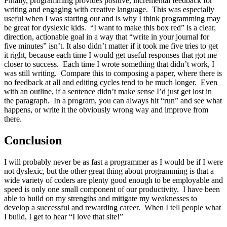
Finally, programming provides positive, incremental feedback for
writing and engaging with creative language. This was especially
useful when I was starting out and is why I think programming may
be great for dyslexic kids. “I want to make this box red” is a clear,
direction, actionable goal in a way that “write in your journal for
five minutes” isn’t. It also didn’t matter if it took me five tries to get
it right, because each time I would get useful responses that got me
closer to success. Each time I wrote something that didn’t work, I
was still writing. Compare this to composing a paper, where there is
no feedback at all and editing cycles tend to be much longer. Even
with an outline, if a sentence didn’t make sense I’d just get lost in
the paragraph. In a program, you can always hit “run” and see what
happens, or write it the obviously wrong way and improve from
there.
Conclusion
I will probably never be as fast a programmer as I would be if I were
not dyslexic, but the other great thing about programming is that a
wide variety of coders are plenty good enough to be employable and
speed is only one small component of our productivity. I have been
able to build on my strengths and mitigate my weaknesses to
develop a successful and rewarding career. When I tell people what
I build, I get to hear “I love that site!”