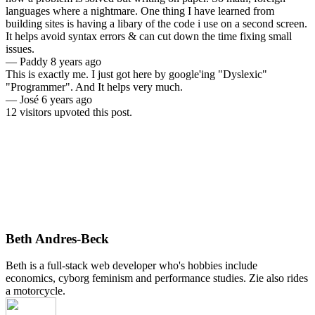
languages where a nightmare. One thing I have learned from
building sites is having a libary of the code i use on a second screen.
It helps avoid syntax errors & can cut down the time fixing small
issues.
—
Paddy
8 years ago
This is exactly me. I just got here by google'ing "Dyslexic"
"Programmer". And It helps very much.
—
José
6 years ago
12 visitors upvoted this post.
Beth Andres-Beck
Beth is a full-stack web developer who's hobbies include
economics, cyborg feminism and performance studies. Zie also rides
a motorcycle.