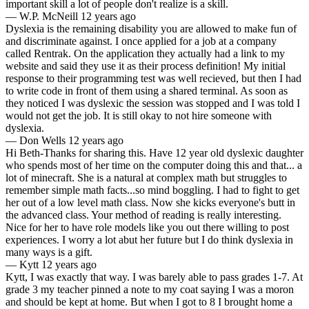
important skill a lot of people don't realize is a skill.
—
W.P. McNeill
12 years ago
Dyslexia is the remaining disability you are allowed to make fun of
and discriminate against. I once applied for a job at a company
called Rentrak. On the application they actually had a link to my
website and said they use it as their process definition! My initial
response to their programming test was well recieved, but then I had
to write code in front of them using a shared terminal. As soon as
they noticed I was dyslexic the session was stopped and I was told I
would not get the job. It is still okay to not hire someone with
dyslexia.
—
Don Wells
12 years ago
Hi Beth-Thanks for sharing this. Have 12 year old dyslexic daughter
who spends most of her time on the computer doing this and that... a
lot of minecraft. She is a natural at complex math but struggles to
remember simple math facts...so mind boggling. I had to fight to get
her out of a low level math class. Now she kicks everyone's butt in
the advanced class. Your method of reading is really interesting.
Nice for her to have role models like you out there willing to post
experiences. I worry a lot abut her future but I do think dyslexia in
many ways is a gift.
—
Kytt
12 years ago
Kytt, I was exactly that way. I was barely able to pass grades 1-7. At
grade 3 my teacher pinned a note to my coat saying I was a moron
and should be kept at home. But when I got to 8 I brought home a