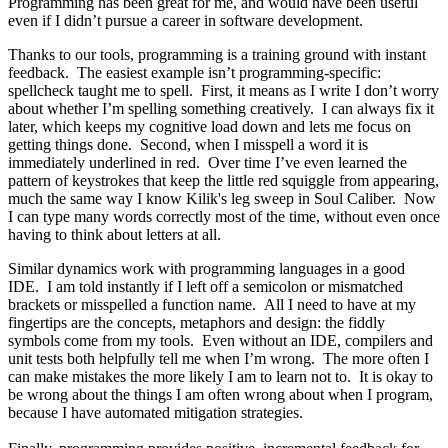
Programming has been great for me, and would have been useful
even if I didn’t pursue a career in software development.
Thanks to our tools, programming is a training ground with instant
feedback. The easiest example isn’t programming-specific:
spellcheck taught me to spell. First, it means as I write I don’t worry
about whether I’m spelling something creatively. I can always fix it
later, which keeps my cognitive load down and lets me focus on
getting things done. Second, when I misspell a word it is
immediately underlined in red. Over time I’ve even learned the
pattern of keystrokes that keep the little red squiggle from appearing,
much the same way I know Kilik's leg sweep in Soul Caliber. Now
I can type many words correctly most of the time, without even once
having to think about letters at all.
Similar dynamics work with programming languages in a good
IDE. I am told instantly if I left off a semicolon or mismatched
brackets or misspelled a function name. All I need to have at my
fingertips are the concepts, metaphors and design: the fiddly
symbols come from my tools. Even without an IDE, compilers and
unit tests both helpfully tell me when I’m wrong. The more often I
can make mistakes the more likely I am to learn not to. It is okay to
be wrong about the things I am often wrong about when I program,
because I have automated mitigation strategies.