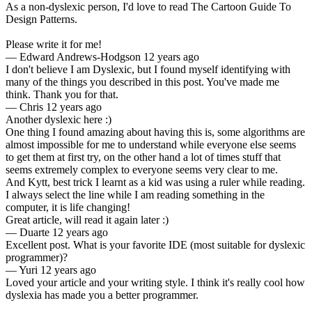
As a non-dyslexic person, I'd love to read The Cartoon Guide To
Design Patterns.
Please write it for me!
—
Edward Andrews-Hodgson
12 years ago
I don't believe I am Dyslexic, but I found myself identifying with
many of the things you described in this post. You've made me
think. Thank you for that.
—
Chris
12 years ago
Another dyslexic here :)
One thing I found amazing about having this is, some algorithms are
almost impossible for me to understand while everyone else seems
to get them at first try, on the other hand a lot of times stuff that
seems extremely complex to everyone seems very clear to me.
And Kytt, best trick I learnt as a kid was using a ruler while reading.
I always select the line while I am reading something in the
computer, it is life changing!
Great article, will read it again later :)
—
Duarte
12 years ago
Excellent post. What is your favorite IDE (most suitable for dyslexic
programmer)?
—
Yuri
12 years ago
Loved your article and your writing style. I think it's really cool how
dyslexia has made you a better programmer.