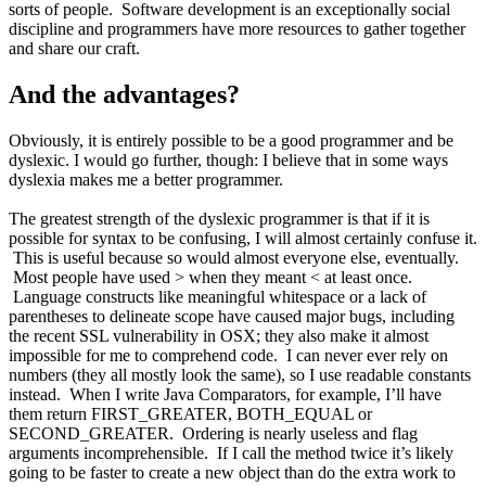
sorts of people. Software development is an exceptionally social
discipline and programmers have more resources to gather together
and share our craft.
And the advantages?
Obviously, it is entirely possible to be a good programmer and be
dyslexic. I would go further, though: I believe that in some ways
dyslexia makes me a better programmer.
The greatest strength of the dyslexic programmer is that if it is
possible for syntax to be confusing, I will almost certainly confuse it.
This is useful because so would almost everyone else, eventually.
Most people have used > when they meant < at least once.
Language constructs like meaningful whitespace or a lack of
parentheses to delineate scope have caused major bugs, including
the recent SSL vulnerability in OSX; they also make it almost
impossible for me to comprehend code. I can never ever rely on
numbers (they all mostly look the same), so I use readable constants
instead. When I write Java Comparators, for example, I’ll have
them return FIRST_GREATER, BOTH_EQUAL or
SECOND_GREATER. Ordering is nearly useless and flag
arguments incomprehensible. If I call the method twice it’s likely
going to be faster to create a new object than do the extra work to