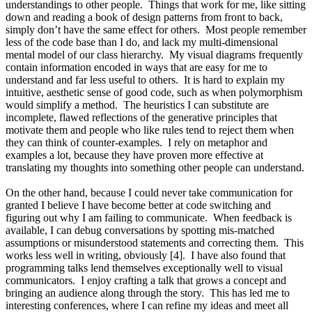
understandings to other people. Things that work for me, like sitting
down and reading a book of design patterns from front to back,
simply don’t have the same effect for others. Most people remember
less of the code base than I do, and lack my multi-dimensional
mental model of our class hierarchy. My visual diagrams frequently
contain information encoded in ways that are easy for me to
understand and far less useful to others. It is hard to explain my
intuitive, aesthetic sense of good code, such as when polymorphism
would simplify a method. The heuristics I can substitute are
incomplete, flawed reflections of the generative principles that
motivate them and people who like rules tend to reject them when
they can think of counter-examples. I rely on metaphor and
examples a lot, because they have proven more effective at
translating my thoughts into something other people can understand.
On the other hand, because I could never take communication for
granted I believe I have become better at code switching and
figuring out why I am failing to communicate. When feedback is
available, I can debug conversations by spotting mis-matched
assumptions or misunderstood statements and correcting them. This
works less well in writing, obviously [4]. I have also found that
programming talks lend themselves exceptionally well to visual
communicators. I enjoy crafting a talk that grows a concept and
bringing an audience along through the story. This has led me to
interesting conferences, where I can refine my ideas and meet all