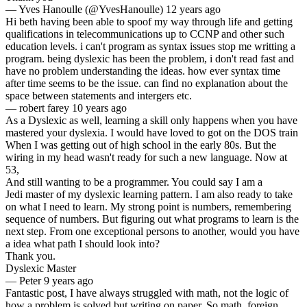
—
Yves Hanoulle (@YvesHanoulle)
12 years ago
Hi beth having been able to spoof my way through life and getting
qualifications in telecommunications up to CCNP and other such
education levels. i can't program as syntax issues stop me writting a
program. being dyslexic has been the problem, i don't read fast and
have no problem understanding the ideas. how ever syntax time
after time seems to be the issue. can find no explanation about the
space between statements and intergers etc.
—
robert farey
10 years ago
As a Dyslexic as well, learning a skill only happens when you have
mastered your dyslexia. I would have loved to got on the DOS train
When I was getting out of high school in the early 80s. But the
wiring in my head wasn't ready for such a new language. Now at
53,
And still wanting to be a programmer. You could say I am a
Jedi master of my dyslexic learning pattern. I am also ready to take
on what I need to learn. My strong point is numbers, remembering
sequence of numbers. But figuring out what programs to learn is the
next step. From one exceptional persons to another, would you have
a idea what path I should look into?
Thank you.
Dyslexic Master
—
Peter
9 years ago
Fantastic post, I have always struggled with math, not the logic of
how a problem is solved but writing on paper. So math, foreign