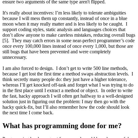
ensure two arguments of the same type aren't flipped.
It's really about incentives: I’m less likely to tolerate ambiguities
because I will mess them up constantly, instead of once in a blue
moon when it may really matter and is less likely to be caught. I
support coding styles, static analysis and languages choices that
don’t allow anyone to make careless mistakes, reducing overall bugs
[5]. They may catch errors in some near-perfect programmer’s code
once every 100,000 lines instead of once every 1,000, but those are
still bugs that have been prevented and were completely
unnecessary.
I am also forced to design. I don’t get to write 500 line methods,
because I get lost the first time a method swaps abstraction levels. I
think secretly many people do: they just have a higher tolerance,
whereas I’ll get knocked off-task and forget what I was trying to do
in the first place until I extract a method or object. In order to write
the fast, hacky approach I will often get halfway to a well-designed
solution just in figuring out the problem: I may then go with the
hacky quick-fix, but I’ll also remember how the code should look
the next time I come back.
What has programming done for me?