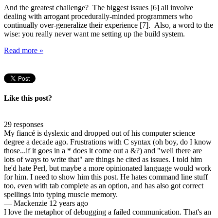
And the greatest challenge? The biggest issues [6] all involve
dealing with arrogant procedurally-minded programmers who
continually over-generalize their experience [7]. Also, a word to the
wise: you really never want me setting up the build system.
Read more »
Like this post?
29 responses
My fiancé is dyslexic and dropped out of his computer science
degree a decade ago. Frustrations with C syntax (oh boy, do I know
those...if it goes in a * does it come out a &?) and "well there are
lots of ways to write that" are things he cited as issues. I told him
he'd hate Perl, but maybe a more opinionated language would work
for him. I need to show him this post. He hates command line stuff
too, even with tab complete as an option, and has also got correct
spellings into typing muscle memory.
—
Mackenzie
12 years ago
I love the metaphor of debugging a failed communication. That's an