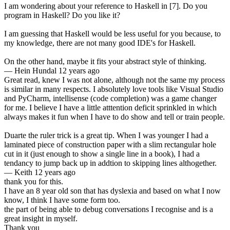
I am wondering about your reference to Haskell in [7]. Do you
program in Haskell? Do you like it?
I am guessing that Haskell would be less useful for you because, to
my knowledge, there are not many good IDE's for Haskell.
On the other hand, maybe it fits your abstract style of thinking.
—
Hein Hundal
12 years ago
Great read, knew I was not alone, although not the same my process
is similar in many respects. I absolutely love tools like Visual Studio
and PyCharm, intellisense (code completion) was a game changer
for me. I believe I have a little atttention deficit sprinkled in which
always makes it fun when I have to do show and tell or train people.
Duarte the ruler trick is a great tip. When I was younger I had a
laminated piece of construction paper with a slim rectangular hole
cut in it (just enough to show a single line in a book), I had a
tendancy to jump back up in addtion to skipping lines althogether.
—
Keith
12 years ago
thank you for this.
I have an 8 year old son that has dyslexia and based on what I now
know, I think I have some form too.
the part of being able to debug conversations I recognise and is a
great insight in myself.
Thank you