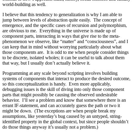
world-building as well.
I believe that this tendency to generalization is why I am able to
jump between levels of abstraction quite easily. The concept of
emergence, and the specific cases of recursion and polymorphism,
are obvious to me. Everything in the universe is made up of
component parts, interacting in ways that give rise to the meta-
phenomenon we observe, like “matter” and “consciousness”, and I
can keep that in mind without worrying particularly about what
those components are. It is odd to me when people consider things
to be discrete, isolated wholes; it can be useful to talk about them
that way, but I usually don’t actually believe it.
Programming at any scale beyond scripting involves building
systems of components that interact to produce the desired outcome,
so this conceptualization is handy. Even more applicably,
debugging issues is the skill of diving into only those component
parts that might possibly be causing the observed undesirable
behavior. I’ll see a problem and know that somewhere there is an
errant IF-statement, and can accurately guess the path or two it
might be down. (The exceptions are when people break my
assumptions, like yesterday’s bug caused by an untyped, string-
identified property in the global context, but since people shouldn’t
do those things anyway it’s usually not a problem.)