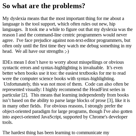
So what are the problems?
My dyslexia means that the most important thing for me about a
language is the tool support, which often rules out new, hip
languages. It took me a while to figure out that my dyslexia was the
reason I and the command-line centric programmers would never
agree. I've face prejudice against non-text-editor programmers, but
often only until the first time they watch me debug something in my
head. We all have our strengths ;-)
IDEs mean I don’t have to worry about misspellings or obvious
syntactic errors and syntax-highlighting is invaluable. It’s even
better when books use it too: the easiest textbooks for me to read
were the computer science books with syntax-highlighting.
Unfortunately, this was not most of them. Code can also often be
represented visually: I highly recommend the HeadFirst series in
particular [2]. This means that learning independently from books
isn’t based on the ability to parse large blocks of prose [3], like it is
in many other fields. For obvious reasons, I strongly prefer the
object-oriented paradigm for large programs, though I've also gotten
into aspect-oriented JavaScript, supported by Chrome's developer
tools.
The hardest thing has been learning to communicate my