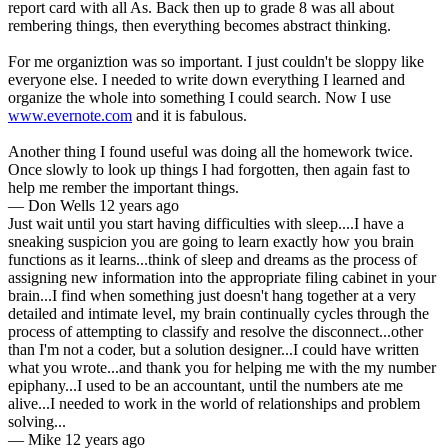
report card with all As. Back then up to grade 8 was all about
rembering things, then everything becomes abstract thinking.
For me organiztion was so important. I just couldn't be sloppy like
everyone else. I needed to write down everything I learned and
organize the whole into something I could search. Now I use
www.evernote.com
and it is fabulous.
Another thing I found useful was doing all the homework twice.
Once slowly to look up things I had forgotten, then again fast to
help me rember the important things.
—
Don Wells
12 years ago
Just wait until you start having difficulties with sleep....I have a
sneaking suspicion you are going to learn exactly how you brain
functions as it learns...think of sleep and dreams as the process of
assigning new information into the appropriate filing cabinet in your
brain...I find when something just doesn't hang together at a very
detailed and intimate level, my brain continually cycles through the
process of attempting to classify and resolve the disconnect...other
than I'm not a coder, but a solution designer...I could have written
what you wrote...and thank you for helping me with the my number
epiphany...I used to be an accountant, until the numbers ate me
alive...I needed to work in the world of relationships and problem
solving...
—
Mike
12 years ago