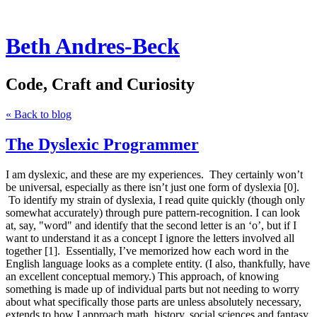
Beth Andres-Beck
Code, Craft and Curiosity
« Back to blog
The Dyslexic Programmer
I am dyslexic, and these are my experiences. They certainly won’t
be universal, especially as there isn’t just one form of dyslexia [0].
To identify my strain of dyslexia, I read quite quickly (though only
somewhat accurately) through pure pattern-recognition. I can look
at, say, "word" and identify that the second letter is an ‘o’, but if I
want to understand it as a concept I ignore the letters involved all
together [1]. Essentially, I’ve memorized how each word in the
English language looks as a complete entity. (I also, thankfully, have
an excellent conceptual memory.) This approach, of knowing
something is made up of individual parts but not needing to worry
about what specifically those parts are unless absolutely necessary,
extends to how I approach math, history, social sciences and fantasy